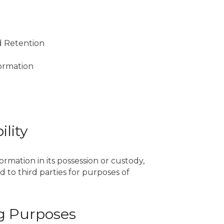
nd Retention
formation
ility
rmation in its possession or custody,
 to third parties for purposes of
ing Purposes