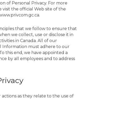
on of Personal Privacy. For more
 visit the official Web site of the
/www.privcom.gc.ca.
inciples that we follow to ensure that
en we collect, use or disclose it in
ivities in Canada. All of our
l Information must adhere to our
To this end, we have appointed a
ance by all employees and to address
Privacy
actions as they relate to the use of