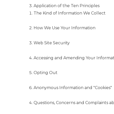
Application of the Ten Principles
The Kind of Information We Collect
How We Use Your Information
Web Site Security
Accessing and Amending Your Informat
Opting Out
Anonymous Information and "Cookies"
Questions, Concerns and Complaints ab