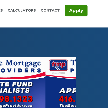
Apply
ES
CALCULATORS
CONTACT