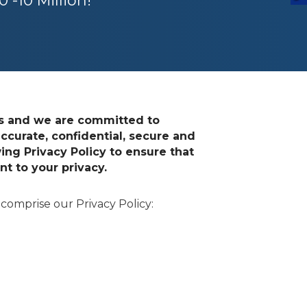
 -10 Million!
ts and we are committed to
ccurate, confidential, secure and
ing Privacy Policy to ensure that
 to your privacy.
 comprise our Privacy Policy: