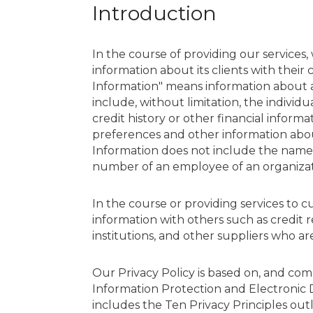
Introduction
In the course of providing our services,
information about its clients with their
Information" means information about an
include, without limitation, the individ
credit history or other financial informa
preferences and other information about
Information does not include the name, 
number of an employee of an organizat
In the course or providing services to 
information with others such as credit r
institutions, and other suppliers who are
Our Privacy Policy is based on, and com
Information Protection and Electronic
includes the Ten Privacy Principles out