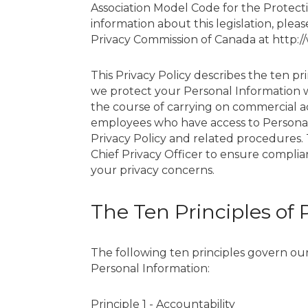
Association Model Code for the Protecti
information about this legislation, please
Privacy Commission of Canada at http:/
This Privacy Policy describes the ten pr
we protect your Personal Information wh
the course of carrying on commercial act
employees who have access to Persona
Privacy Policy and related procedures. 
Chief Privacy Officer to ensure compli
your privacy concerns.
The Ten Principles of 
The following ten principles govern our 
Personal Information:
Principle 1 - Accountability