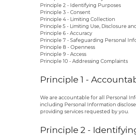
Principle 2 - Identifying Purposes
Principle 3 - Consent
Principle 4 - Limiting Collection
Principle 5 - Limiting Use, Disclosure a
Principle 6 - Accuracy
Principle 7 - Safeguarding Personal In
Principle 8 - Openness
Principle 9 - Access
Principle 10 - Addressing Complaints
Principle 1 - Accountab
We are accountable for all Personal Info
including Personal Information disclosed
providing services requested by you.
Principle 2 - Identify