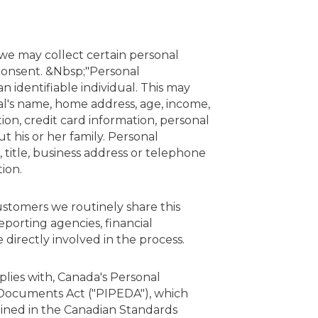
 we may collect certain personal
 consent. &Nbsp;"Personal
 identifiable individual. This may
ual's name, home address, age, income,
tion, credit card information, personal
 his or her family. Personal
title, business address or telephone
ion.
customers we routinely share this
eporting agencies, financial
 directly involved in the process.
plies with, Canada's Personal
 Documents Act ("PIPEDA"), which
lined in the Canadian Standards