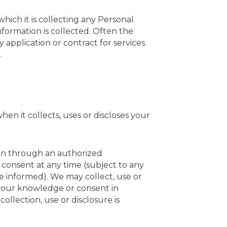
hich it is collecting any Personal
nformation is collected. Often the
 application or contract for services
.
en it collects, uses or discloses your
ven through an authorized
consent at any time (subject to any
e informed).
We
may collect, use or
 your knowledge or consent in
llection, use or disclosure is