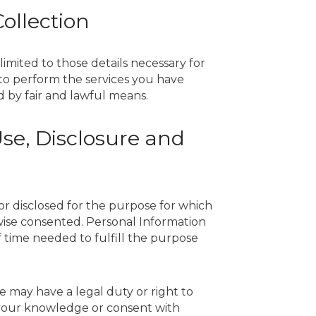
Collection
limited to those details necessary for
r to perform the services you have
d by fair and lawful means.
 Use, Disclosure and
or disclosed for the purpose for which
wise consented. Personal Information
 time needed to fulfill the purpose
e may have a legal duty or right to
 your knowledge or consent with