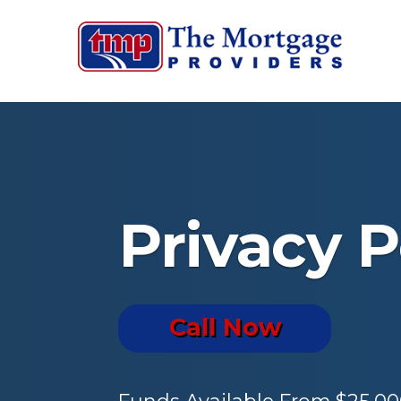
Privacy P
Call Now