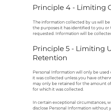
Principle 4 - Limiting 
The information collected by us will be 
the purposes it has identified to you o
requested. Information will be collecte
Principle 5 - Limiting
Retention
Personal Information will only be used 
it was collected unless you have other
may only be retained for the amount of
for which it was collected.
In certain exceptional circumstances, w
disclose Personal Information without