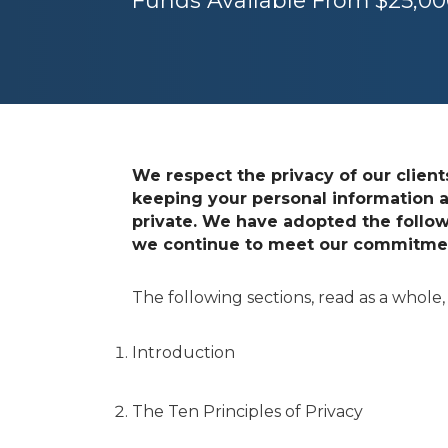
Funds Available From $25,000
We respect the privacy of our clien
keeping your personal information a
private. We have adopted the follow
we continue to meet our commitment
The following sections, read as a whole,
Introduction
The Ten Principles of Privacy