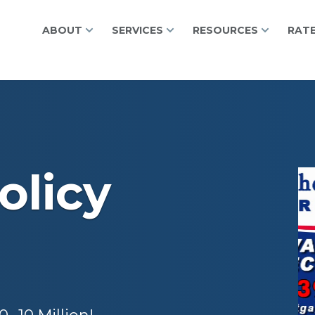
ABOUT
SERVICES
RESOURCES
RAT
olicy