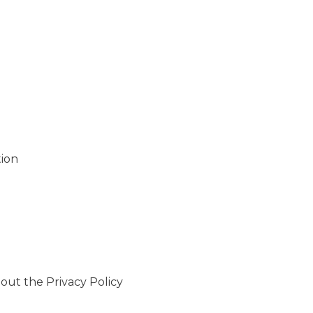
ion
out the Privacy Policy