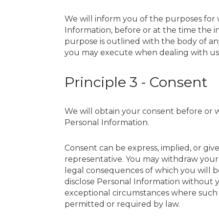
We will inform you of the purposes for w
Information, before or at the time the i
purpose is outlined with the body of any
you may execute when dealing with us
Principle 3 - Consent
We will obtain your consent before or wh
Personal Information.
Consent can be express, implied, or gi
representative. You may withdraw your 
legal consequences of which you will b
disclose Personal Information without
exceptional circumstances where such co
permitted or required by law.