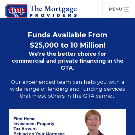
Funds Available From
$25,000 to 10 Million!
We're the better choice for
commercial and private financing in the
GTA.
Our experienced team can help you with a
wide range of lending and funding services
that most others in the GTA cannot.