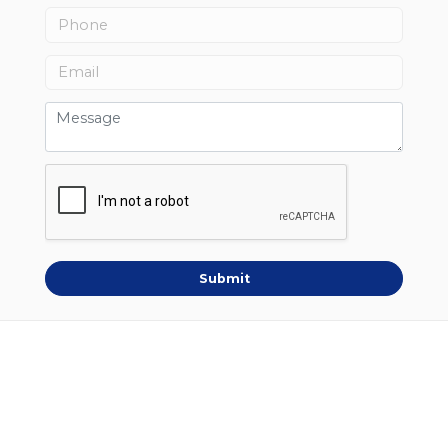
Submit