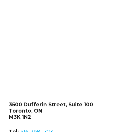
3500 Dufferin Street, Suite 100
Toronto, ON
M3K 1N2
Tel:
416-398-1323