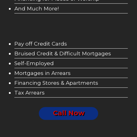
And Much More!
Pay off Credit Cards
Bruised Credit & Difficult Mortgages
Self-Employed
Mortgages in Arrears
Financing Stores & Apartments
Tax Arrears
Call Now