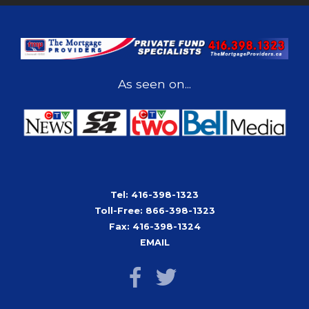
As seen on...
Tel: 416-398-1323
Toll-Free: 866-398-1323
Fax: 416-398-1324
EMAIL