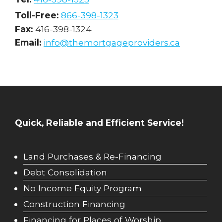
Toll-Free:
866-398-1323
Fax:
416-398-1324
Email:
info@themortgageproviders.ca
Quick, Reliable and Efficient Service!
Land Purchases & Re-Financing
Debt Consolidation
No Income Equity Program
Construction Financing
Financing for Places of Worship