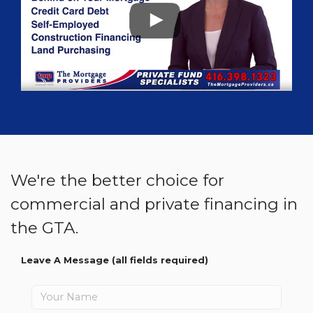
We're the better choice for
commercial and private financing in
the GTA.
Leave A Message
(all fields required)